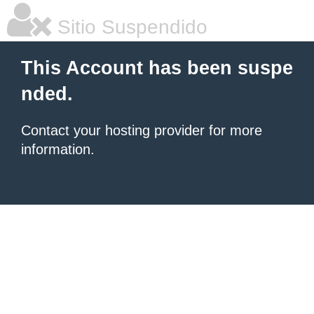
Sitio Suspendido
This Account has been suspe
nded.
Contact your hosting provider for more
information.