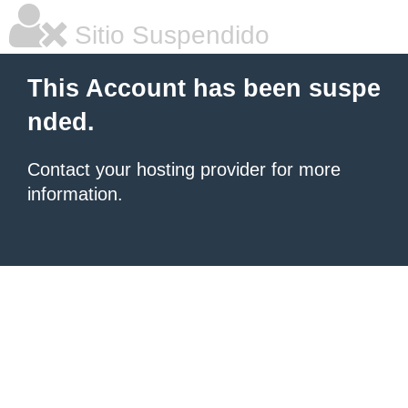
Sitio Suspendido
This Account has been suspe
nded.
Contact your hosting provider for more
information.